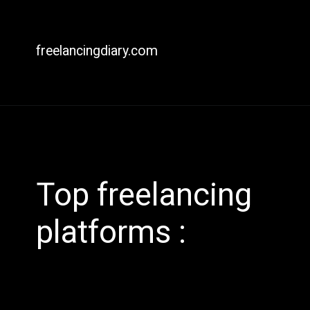
freelancingdiary.com
Top freelancing
platforms :