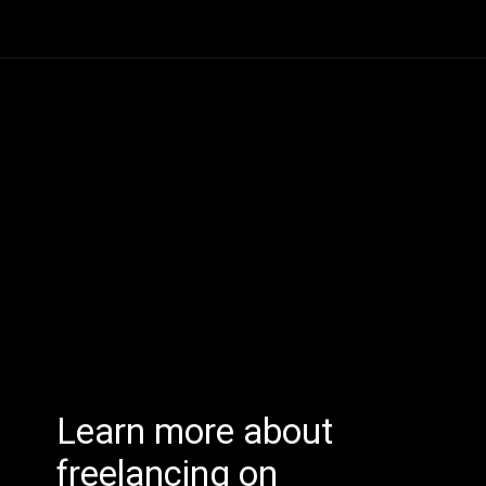
Learn more about
freelancing on