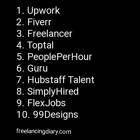
1. Upwork
2. Fiverr
3. Freelancer
4. Toptal
5. PeoplePerHour
6. Guru
7. Hubstaff Talent
8. SimplyHired
9. FlexJobs
10. 99Designs
freelancingdiary.com
freelancingdiary.com