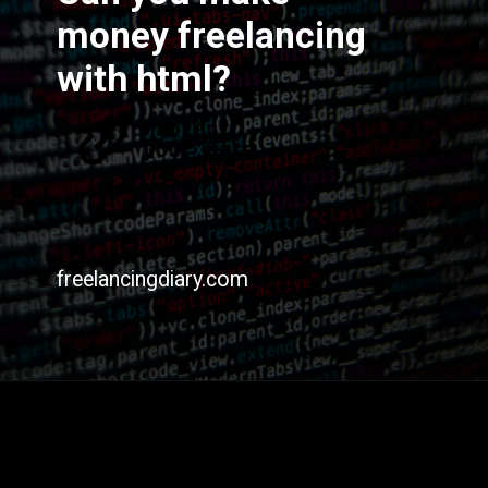
money freelancing
with html?
freelancingdiary.com