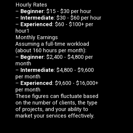
Hourly Rates
–
Beginner
: $15 - $30 per hour
–
Intermediate
: $30 - $60 per hour
–
Experienced
: $60 - $100+ per
hour1
Monthly Earnings
Assuming a full-time workload
(about 160 hours per month):
–
Beginner
: $2,400 - $4,800 per
month
–
Intermediate
: $4,800 - $9,600
per month
–
Experienced
: $9,600 - $16,000+
per month
These figures can fluctuate based
on the number of clients, the type
of projects, and your ability to
market your services effectively.