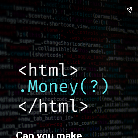
Can you make