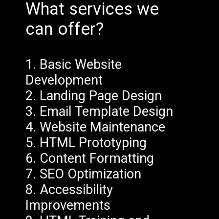
What services we
can offer?
1. Basic Website
Development
2. Landing Page Design
3. Email Template Design
4. Website Maintenance
5. HTML Prototyping
6. Content Formatting
7. SEO Optimization
8. Accessibility
Improvements