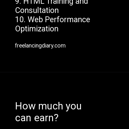
9. HTML Training and
Consultation
10. Web Performance
Optimization
freelancingdiary.com
How much you
can earn?