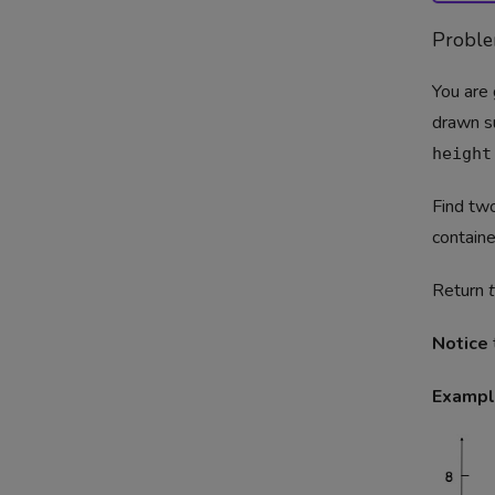
Probl
You are 
drawn s
height
Find two
containe
Return
Notice
Exampl