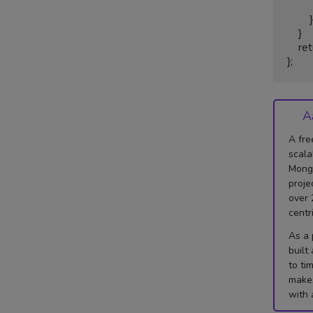
            righ
        }

    }

    return biggestarea;

};
A
A fre
scala
Mongo
proje
over 
centr
As a 
built
to ti
makes
with 