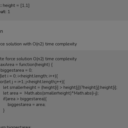
:
ut:
 1
on
ce solution with O(n2) time complexity
axArea = function(height) {

ght[j]:height[i];

Math.abs(i-j);

starea){

estarea = area;

  }
