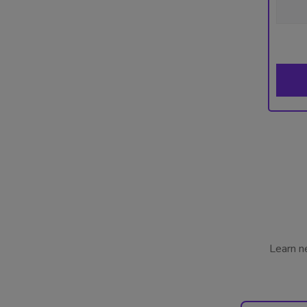
Learn n