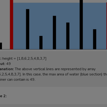
:
ut:
anation:
 The above vertical lines are represented by array 
6,2,5,4,8,3,7]. In this case, the max area of water (blue section) th
e 2: