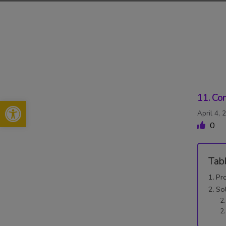
Skip
to
content
11. Con
Open toolbar
April 4, 
0
Tab
Pr
So