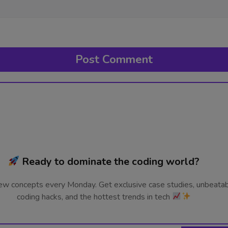
Ready to dominate the coding world?
ew concepts every Monday. Get exclusive case studies, unbeata
coding hacks, and the hottest trends in tech