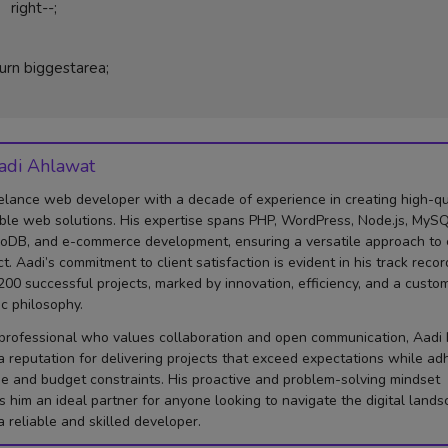
t--;

adi Ahlawat
elance web developer with a decade of experience in creating high-qua
ble web solutions. His expertise spans PHP, WordPress, Node.js, MySQ
DB, and e-commerce development, ensuring a versatile approach to
ct. Aadi’s commitment to client satisfaction is evident in his track recor
200 successful projects, marked by innovation, efficiency, and a custo
ic philosophy.
professional who values collaboration and open communication, Aadi
 a reputation for delivering projects that exceed expectations while ad
me and budget constraints. His proactive and problem-solving mindset
 him an ideal partner for anyone looking to navigate the digital land
a reliable and skilled developer.