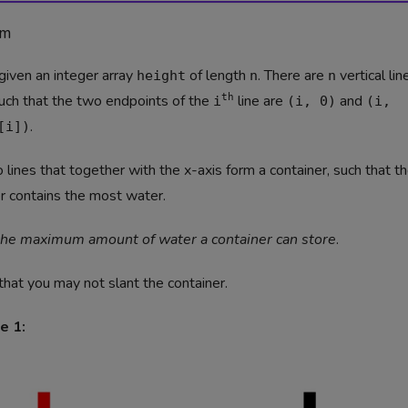
em
given an integer array
of length
. There are
vertical lin
height
n
n
uch that the two endpoints of the
th
line are
and
i
(i, 0)
(i,
.
[i])
 lines that together with the x-axis form a container, such that t
r contains the most water.
the maximum amount of water a container can store
.
that you may not slant the container.
e 1: