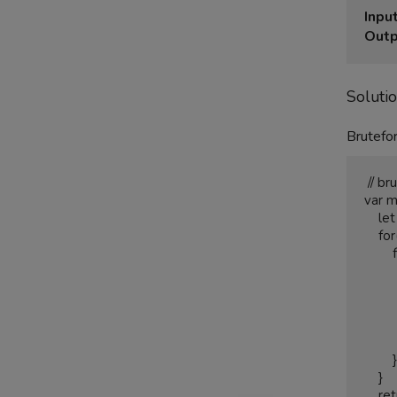
Input
Outp
Soluti
Brutefor
 // brute force solution O(n2) time complexity

var m
    let biggestarea = 0;

    for(let i = 0; i<height.length; i++){

        for(let j = i+1; j<height.length;j++){

            let smallerheight = (height[i] > height[j])?hei
            let area =  Math.abs(smallerheight)*
            if(area > bigge
                bigg
          
        }

    }

    return biggestarea;
