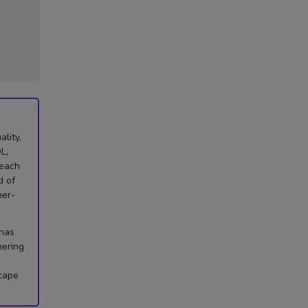
lity,
L,
 each
d of
mer-
 has
hering
scape