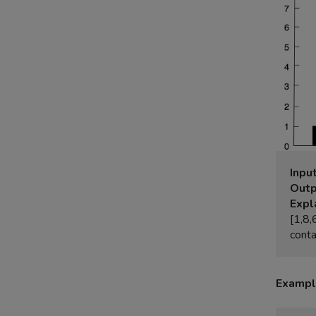
Input
Outp
Expl
[1,8,
Exampl