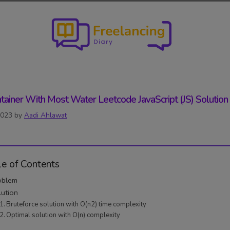
tainer With Most Water Leetcode JavaScript (JS) Solution
2023
by
Aadi Ahlawat
le of Contents
oblem
lution
Bruteforce solution with O(n2) time complexity
Optimal solution with O(n) complexity