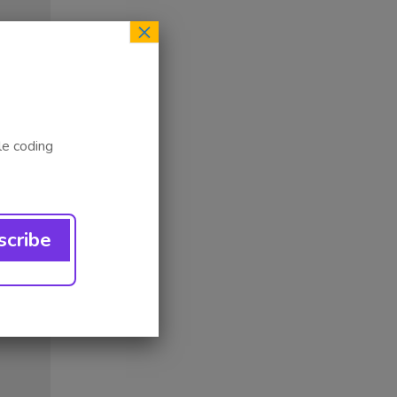
×
le coding
ess