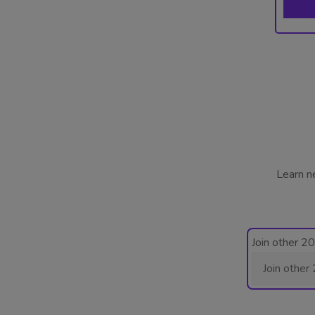
Learn n
Join other 2