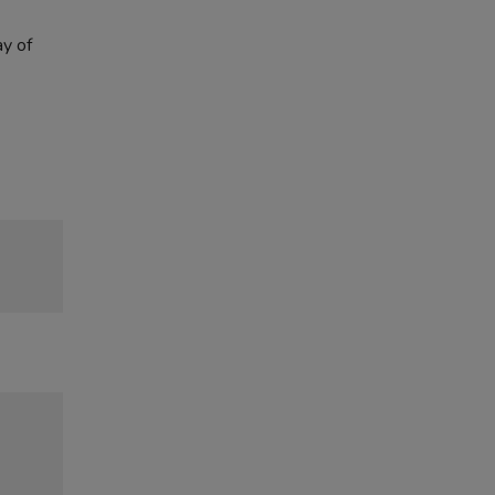
ay of