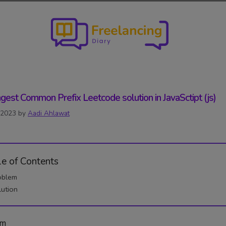
gest Common Prefix Leetcode solution in JavaSctipt (js)
, 2023
by
Aadi Ahlawat
le of Contents
oblem
lution
em