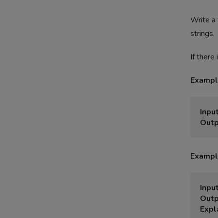
Write a 
strings.
If there
Exampl
Input
Outp
Exampl
Input
Outp
Expl