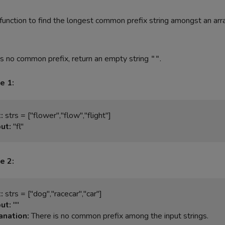
function to find the longest common prefix string amongst an arr
 is no common prefix, return an empty string
.
""
e 1:
:
ut:
e 2:
:
ut:
anation: