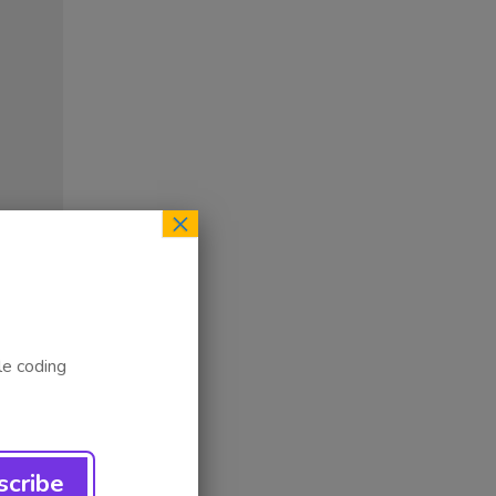
×
le coding
ess