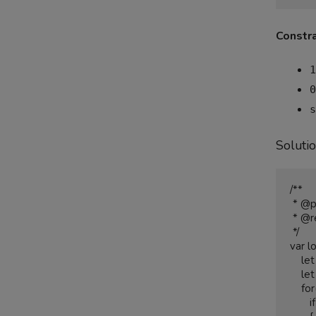
Constra
1
0
s
Soluti
/**

 * @param {string[]} strs

 * @return {string}

 */

var l
    let output = "";

    let smallestlength = strs[0].length;

    for(let i = 0; i < strs.length;i++){

       if(strs[i] < smallestlength)
