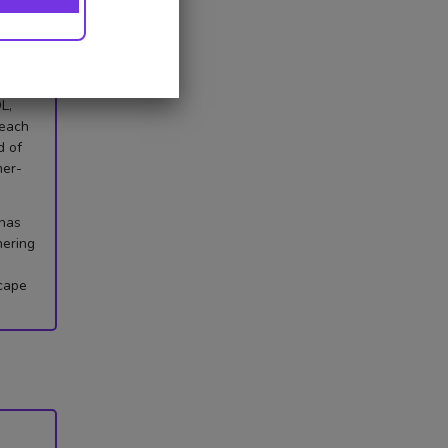
lity,
L,
 each
d of
mer-
 has
hering
scape