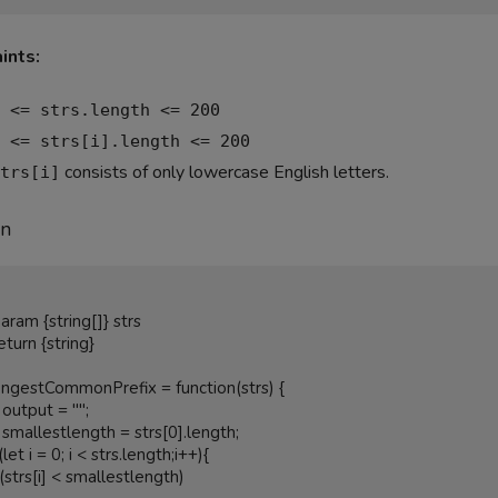
ints:
 <= strs.length <= 200
 <= strs[i].length <= 200
consists of only lowercase English letters.
trs[i]
on
ongestCommonPrefix = function(strs) {
