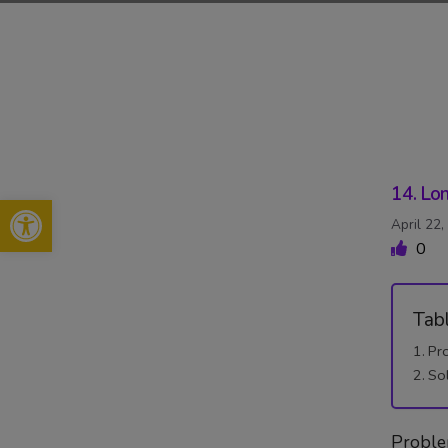
Skip
to
content
14. Lon
Open toolbar
April 22
0
Tab
Pr
So
Probl