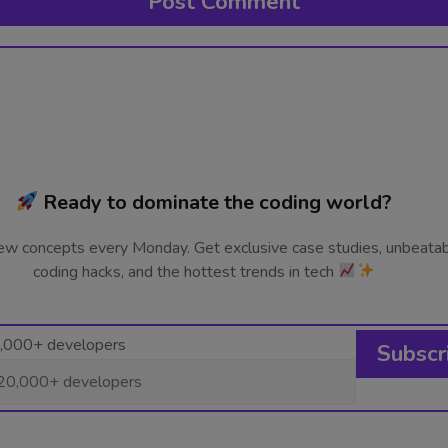
Ready to dominate the coding world?
ew concepts every Monday. Get exclusive case studies, unbeata
coding hacks, and the hottest trends in tech
0,000+ developers