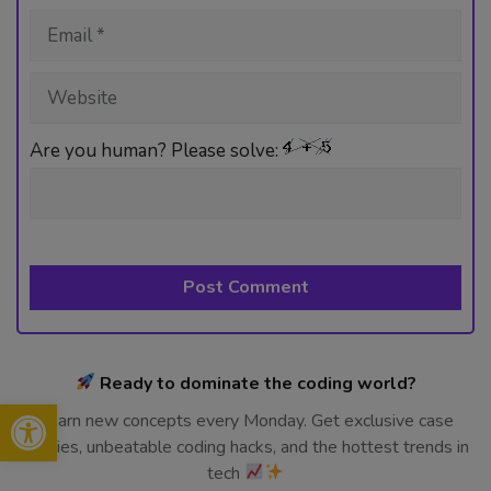
Email
Website
Are you human? Please solve:
Ready to dominate the coding world?
Open toolbar
Learn new concepts every Monday. Get exclusive case
studies, unbeatable coding hacks, and the hottest trends in
tech