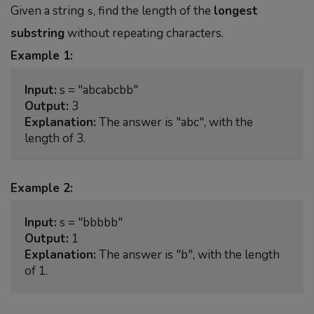
Given a string
, find the length of the
longest
s
substring
without repeating characters.
Example 1:
Input:
Output:
Explanation:
 The answer is "abc", with the 
Example 2:
Input:
Output:
Explanation:
 The answer is "b", with the length 