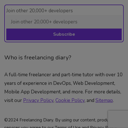
Join other 20,000+ developers
Who is freelancing diary?
A full-time freelancer and part-time tutor with over 10
years of experience in DevOps, Web Development,
Mobile App Development, and more. For more details,
visit our
Privacy Policy
,
Cookie Policy
, and
Sitemap
.
©2024 Freelancing Diary. By using our content, products &
services you agree to our Terms of Use and Privacy Policy.