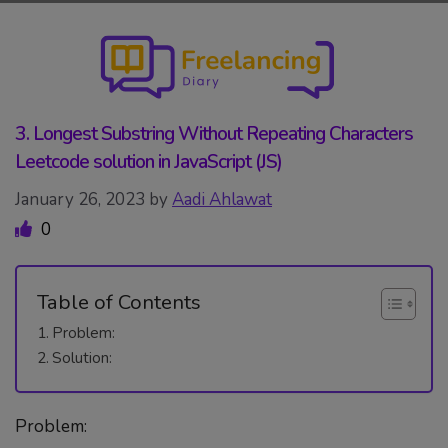
Skip
to
content
3. Longest Substring Without Repeating Characters
Leetcode solution in JavaScript (JS)
January 26, 2023
by
Aadi Ahlawat
0
Table of Contents
Problem:
Solution:
Problem: