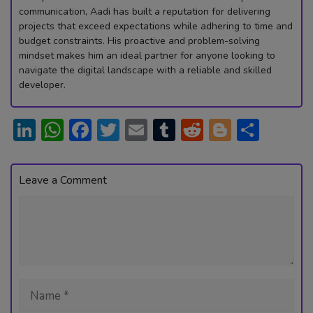
communication, Aadi has built a reputation for delivering
projects that exceed expectations while adhering to time and
budget constraints. His proactive and problem-solving
mindset makes him an ideal partner for anyone looking to
navigate the digital landscape with a reliable and skilled
developer.
Li
W
F
T
E
T
R
Bl
S
n
h
ac
w
m
u
e
o
h
ke
at
e
itt
ai
m
d
g
ar
Leave a Comment
dI
s
b
er
l
bl
di
g
e
Comment
n
A
o
r
t
er
p
ok
p
Name