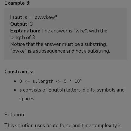
Example 3:
Input:
Output:
Explanation:
 The answer is "wke", with the 
length of 3.

Notice that the answer must be a substring, 
Constraints:
4
0 <= s.length <= 5 * 10
consists of English letters, digits, symbols and
s
spaces.
Solution:
This solution uses brute force and time complexity is