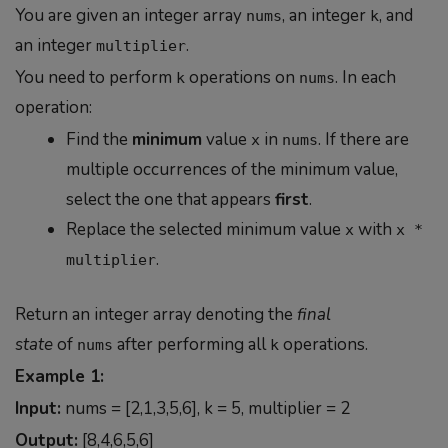
You are given an integer array
, an integer
, and
nums
k
an integer
.
multiplier
You need to perform
operations on
. In each
k
nums
operation:
Find the
minimum
value
in
. If there are
x
nums
multiple occurrences of the minimum value,
select the one that appears
first
.
Replace the selected minimum value
with
x
x *
.
multiplier
Return an integer array denoting the
final
state
of
after performing all
operations.
nums
k
Example 1:
Input:
nums = [2,1,3,5,6], k = 5, multiplier = 2
Output:
[8,4,6,5,6]