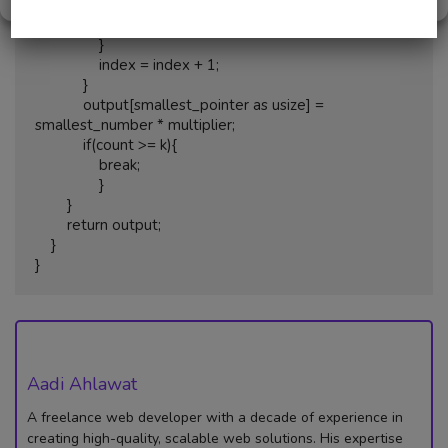
                    smallest_number = num;

                    smallest_pointer = index;

                }

                index = index + 1;

            }

            output[smallest_pointer as usize] = 
smallest_number * multiplier;

            if(count >= k){ 

                break; 

                }

        }

        return output;

    }

}
Aadi Ahlawat
A freelance web developer with a decade of experience in
creating high-quality, scalable web solutions. His expertise