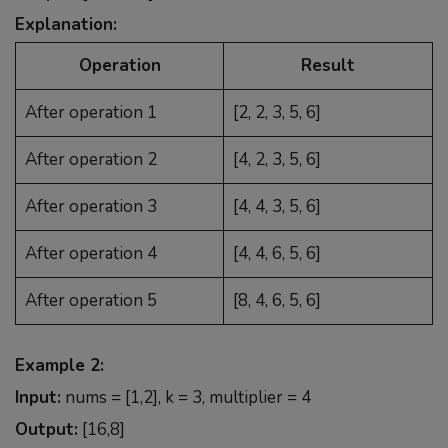
Explanation:
Operation
Result
After operation 1
[2, 2, 3, 5, 6]
After operation 2
[4, 2, 3, 5, 6]
After operation 3
[4, 4, 3, 5, 6]
After operation 4
[4, 4, 6, 5, 6]
After operation 5
[8, 4, 6, 5, 6]
Example 2:
Input:
nums = [1,2], k = 3, multiplier = 4
Output:
[16,8]