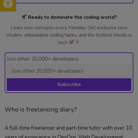
Ready to dominate the coding world?
Learn new concepts every Monday. Get exclusive case
studies, unbeatable coding hacks, and the hottest trends in
tech
Join other 20,000+ developers
Who is freelancing diary?
A full-time freelancer and part-time tutor with over 10
years of experience in DevOps, Web Development,