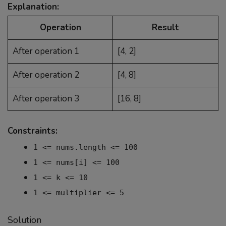
Explanation:
Operation
Result
After operation 1
[4, 2]
After operation 2
[4, 8]
After operation 3
[16, 8]
Constraints:
1 <= nums.length <= 100
1 <= nums[i] <= 100
1 <= k <= 10
1 <= multiplier <= 5
Solution