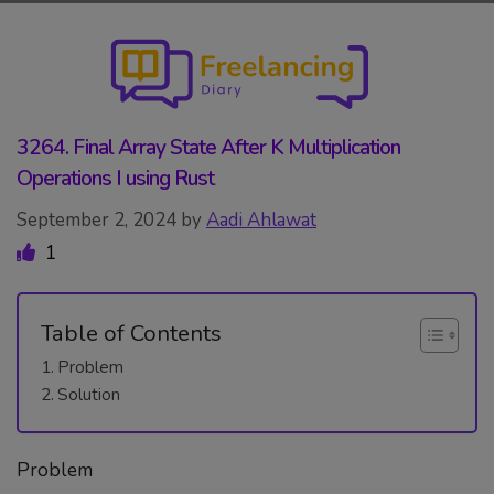
Skip
to
content
3264. Final Array State After K Multiplication
Operations I using Rust
September 2, 2024
by
Aadi Ahlawat
1
Table of Contents
Problem
Solution
Problem