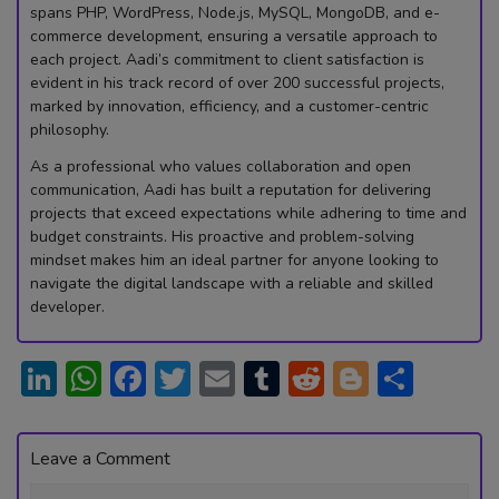
spans PHP, WordPress, Node.js, MySQL, MongoDB, and e-
commerce development, ensuring a versatile approach to
each project. Aadi’s commitment to client satisfaction is
evident in his track record of over 200 successful projects,
marked by innovation, efficiency, and a customer-centric
philosophy.
As a professional who values collaboration and open
communication, Aadi has built a reputation for delivering
projects that exceed expectations while adhering to time and
budget constraints. His proactive and problem-solving
mindset makes him an ideal partner for anyone looking to
navigate the digital landscape with a reliable and skilled
developer.
Li
W
F
T
E
T
R
Bl
S
n
h
ac
w
m
u
e
o
h
ke
at
e
itt
ai
m
d
g
ar
Leave a Comment
dI
s
b
er
l
bl
di
g
e
Comment