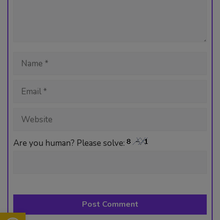
n
A
o
r
t
er
p
ok
p
Name
Email
Website
Are you human? Please solve:
Open toolbar