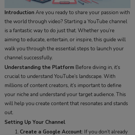
Introduction
Are you ready to share your passion with
the world through video? Starting a YouTube channel
is a fantastic way to do just that. Whether you’re
aiming to educate, entertain, or inspire, this guide will
walk you through the essential steps to launch your
channel successfully.
Understanding the Platform
Before diving in, it’s
crucial to understand YouTube’s landscape. With
millions of content creators, it’s important to define
your niche and understand your target audience. This
will help you create content that resonates and stands
out.
Setting Up Your Channel
Create a Google Account
: If you don’t already