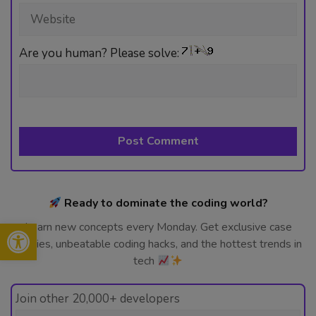
Website
Are you human? Please solve:
Ready to dominate the coding world?
Open toolbar
Learn new concepts every Monday. Get exclusive case
studies, unbeatable coding hacks, and the hottest trends in
tech
Join other 20,000+ developers