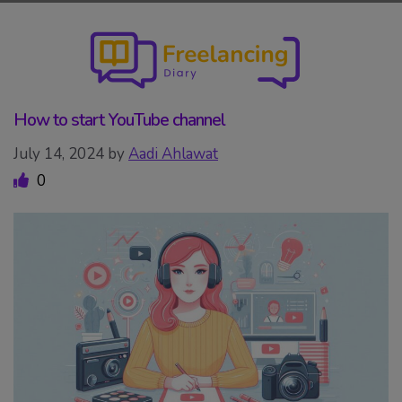
Skip
to
content
How to start YouTube channel
July 14, 2024
by
Aadi Ahlawat
0