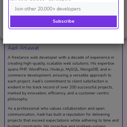
Deny
that reflects your unique voice and connects with
viewers worldwide.
View preferences
So, what are you waiting for? Start creating today!
Cookie Policy
Privacy Policy
Aadi Ahlawat
A freelance web developer with a decade of experience in
creating high-quality, scalable web solutions. His expertise
spans PHP, WordPress, Node.js, MySQL, MongoDB, and e-
commerce development, ensuring a versatile approach to
each project. Aadi’s commitment to client satisfaction is
evident in his track record of over 200 successful projects,
marked by innovation, efficiency, and a customer-centric
philosophy.
As a professional who values collaboration and open
communication, Aadi has built a reputation for delivering
projects that exceed expectations while adhering to time and
budget constraints. His proactive and problem-solving