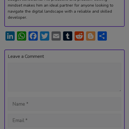
mindset makes him an ideal partner for anyone looking to
navigate the digital landscape with a reliable and skilled
developer.
Li
W
F
T
E
T
R
Bl
S
n
h
ac
w
m
u
e
o
h
ke
at
e
itt
ai
m
d
g
ar
Leave a Comment
dI
s
b
er
l
bl
di
g
e
Comment
n
A
o
r
t
er
p
ok
p
Name
Email