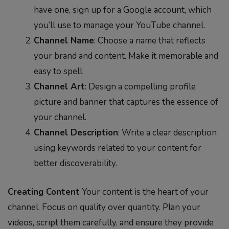
have one, sign up for a Google account, which
you’ll use to manage your YouTube channel.
Channel Name
: Choose a name that reflects
your brand and content. Make it memorable and
easy to spell.
Channel Art
: Design a compelling profile
picture and banner that captures the essence of
your channel.
Channel Description
: Write a clear description
using keywords related to your content for
better discoverability.
Creating Content
Your content is the heart of your
channel. Focus on quality over quantity. Plan your
videos, script them carefully, and ensure they provide