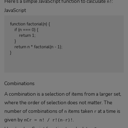
Here’s a simple JavaScript function to calculate
:
n!
JavaScript
function factorial(n) {

    if (n === 0) {

        return 1;

    }

    return n * factorial(n - 1);

}

Combinations
A combination is a selection of items from a larger set,
where the order of selection does not matter. The
number of combinations of
items taken
at a time is
n
r
given by
.
nCr = n! / r!(n-r)!