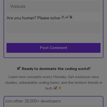
Website
Are you human? Please solve:
Ready to dominate the coding world?
Learn new concepts every Monday. Get exclusive case
studies, unbeatable coding hacks, and the hottest trends in
tech
Join other 20,000+ developers