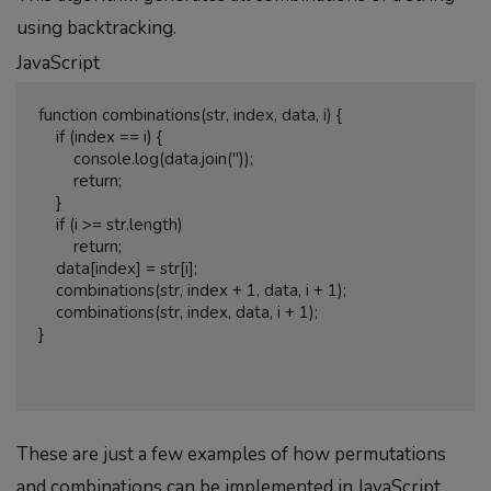
using backtracking.
JavaScript
function combinations(str, index, data, i) {

    if (index == i) {

        console.log(data.join(''));

        return;

    }

    if (i >= str.length)

        return;

    data[index] = str[i];

    combinations(str, index + 1, data, i + 1);

    combinations(str, index, data, i + 1);

}

These are just a few examples of how permutations
and combinations can be implemented in JavaScript.