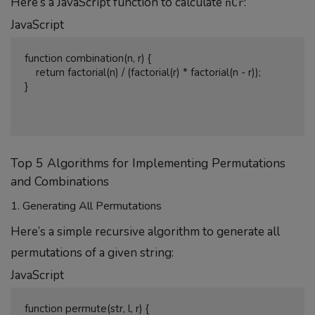
Here’s a JavaScript function to calculate
:
nCr
JavaScript
function combination(n, r) {

    return factorial(n) / (factorial(r) * factorial(n - r));

}

Top 5 Algorithms for Implementing Permutations
and Combinations
1. Generating All Permutations
Here’s a simple recursive algorithm to generate all
permutations of a given string:
JavaScript
function permute(str, l, r) {
