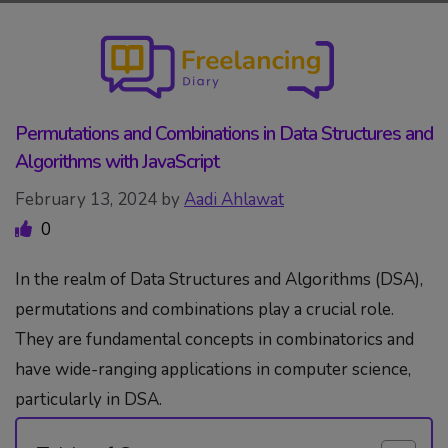
Skip
to
content
Permutations and Combinations in Data Structures and
Algorithms with JavaScript
February 13, 2024
by
Aadi Ahlawat
0
In the realm of Data Structures and Algorithms (DSA),
permutations and combinations play a crucial role.
They are fundamental concepts in combinatorics and
have wide-ranging applications in computer science,
particularly in DSA.