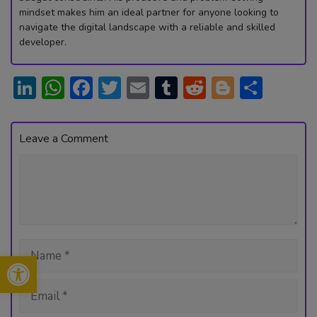
mindset makes him an ideal partner for anyone looking to
navigate the digital landscape with a reliable and skilled
developer.
Li
W
F
T
E
T
R
Bl
S
n
h
ac
w
m
u
e
o
h
ke
at
e
itt
ai
m
d
g
ar
Leave a Comment
dI
s
b
er
l
bl
di
g
e
Comment
n
A
o
r
t
er
p
ok
p
Name
Open toolbar
Email