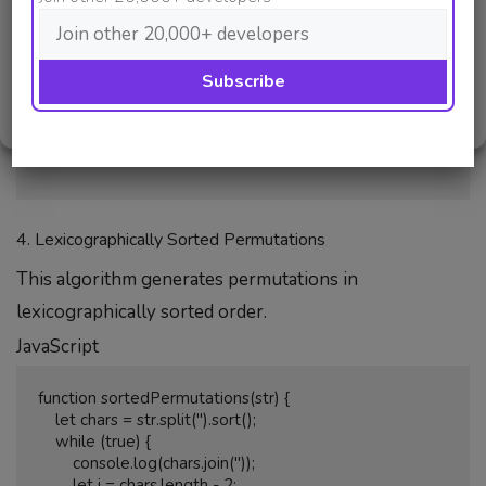
            let temp = a[i];

Deny
            a[i] = a[size - 1];

            a[size - 1] = temp;

View preferences
        }

    }

Cookie Policy
Privacy Policy
}

4. Lexicographically Sorted Permutations
This algorithm generates permutations in
lexicographically sorted order.
JavaScript
function sortedPermutations(str) {

    let chars = str.split('').sort();

    while (true) {

        console.log(chars.join(''));

        let i = chars.length - 2;
