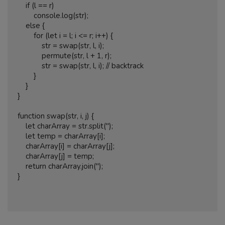
    if (l == r)

        console.log(str);

    else {

        for (let i = l; i <= r; i++) {

            str = swap(str, l, i);

            permute(str, l + 1, r);

            str = swap(str, l, i); // backtrack

        }

    }

}

function swap(str, i, j) {

    let charArray = str.split('');

    let temp = charArray[i];

    charArray[i] = charArray[j];

    charArray[j] = temp;

    return charArray.join('');

}
