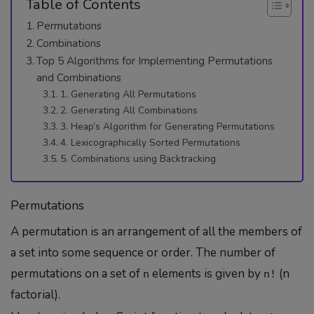
Table of Contents
Permutations
Combinations
Top 5 Algorithms for Implementing Permutations
and Combinations
1. Generating All Permutations
2. Generating All Combinations
3. Heap’s Algorithm for Generating Permutations
4. Lexicographically Sorted Permutations
5. Combinations using Backtracking
Permutations
A permutation is an arrangement of all the members of
a set into some sequence or order. The number of
permutations on a set of
elements is given by
(n
n
n!
factorial).