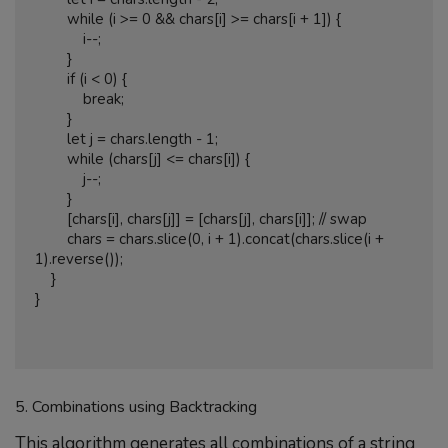
        while (i >= 0 && chars[i] >= chars[i + 1]) {

            i--;

        }

        if (i < 0) {

            break;

        }

        let j = chars.length - 1;

        while (chars[j] <= chars[i]) {

            j--;

        }

        [chars[i], chars[j]] = [chars[j], chars[i]]; // swap

        chars = chars.slice(0, i + 1).concat(chars.slice(i + 
1).reverse());

    }

}

5. Combinations using Backtracking
This algorithm generates all combinations of a string