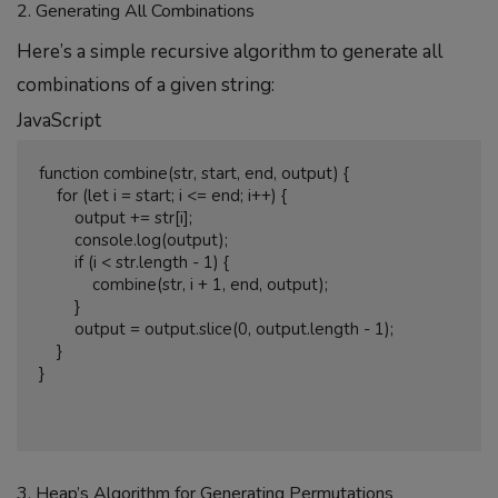
2. Generating All Combinations
Here’s a simple recursive algorithm to generate all
combinations of a given string:
JavaScript
function combine(str, start, end, output) {

    for (let i = start; i <= end; i++) {

        output += str[i];

        console.log(output);

        if (i < str.length - 1) {

            combine(str, i + 1, end, output);

        }

        output = output.slice(0, output.length - 1);

    }

}

3. Heap’s Algorithm for Generating Permutations