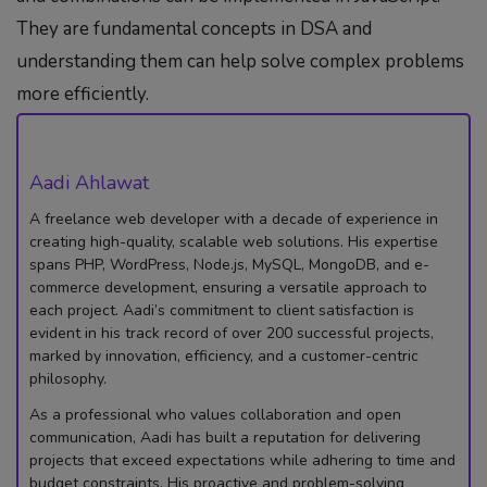
They are fundamental concepts in DSA and
understanding them can help solve complex problems
more efficiently.
Aadi Ahlawat
A freelance web developer with a decade of experience in
creating high-quality, scalable web solutions. His expertise
spans PHP, WordPress, Node.js, MySQL, MongoDB, and e-
commerce development, ensuring a versatile approach to
each project. Aadi’s commitment to client satisfaction is
evident in his track record of over 200 successful projects,
marked by innovation, efficiency, and a customer-centric
philosophy.
As a professional who values collaboration and open
communication, Aadi has built a reputation for delivering
projects that exceed expectations while adhering to time and
budget constraints. His proactive and problem-solving