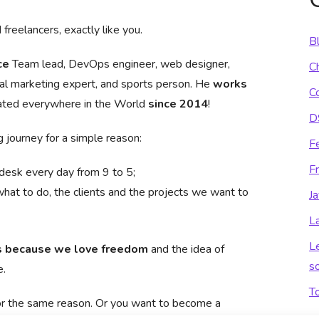
freelancers, exactly like you.
B
ce
Team lead, DevOps engineer, web designer,
C
l marketing expert, and sports person. He
works
C
ated everywhere in the World
since 2014
!
D
 journey for a simple reason:
F
F
 desk every day from 9 to 5;
what to do, the clients and the projects we want to
Ja
L
L
s because we love freedom
and the idea of
so
e.
T
for the same reason. Or you want to become a