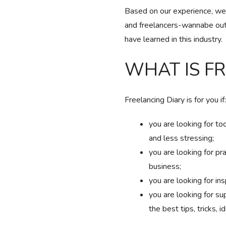
Based on our experience, we’v
and freelancers-wannabe out
have learned in this industry.
WHAT IS F
Freelancing Diary is for you if:
you are looking for to
and less stressing;
you are looking for pr
business;
you are looking for ins
you are looking for su
the best tips, tricks, i