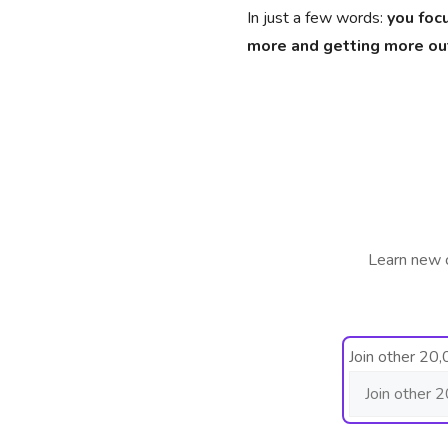
In just a few words:
you foc
more and getting more out 
Learn new 
Join other 20