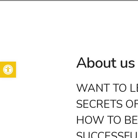
Skip
to
content
About us
Open toolbar
WANT TO L
SECRETS O
HOW TO B
SUCCESSFU