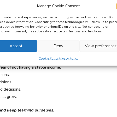
t reason.
Manage Cookie Consent
ANCING DIARY?
provide the best experiences, we use technologies like cookies to store and/or
ess device information. Consenting to these technologies will allow us to proc
a such as browsing behavior or unique IDs on this site. Not consenting or
hdrawing consent, may adversely affect certain features and functions.
d one thing or two about working as freelancers.
tress of being self-employed.
Accept
Deny
View preferences
answer to people calling us crazy because of our
Cookie Policy
Privacy Policy
ar of not having a stable income.
ions.
isions.
 decisions.
ess grow.
and keep learning ourselves.