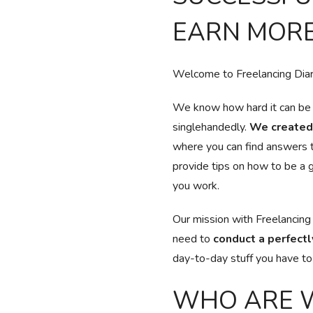
EARN MORE
Welcome to Freelancing Diary
We know how hard it can be t
singlehandedly.
We created 
where you can find answers 
provide tips on how to be a g
you work.
Our mission with Freelancing
need to
conduct a perfectl
day-to-day stuff you have to t
WHO ARE 