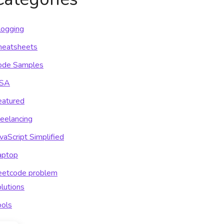
logging
heatsheets
ode Samples
SA
eatured
reelancing
vaScript Simplified
aptop
eetcode problem
lutions
ools