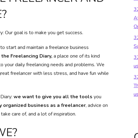
3
?
Af
O
: Our goal is to make you get success.
3
S
o start and maintain a freelance business
the Freelancing Diary,
a place one of its kind
3
to your daily freelancing needs and problems. We
u
reat freelancer with less stress, and have fun while
3
Th
u
 Diary:
we want to give you all the tools
you
y organized business as a freelancer
, advice on
ake care of, and a lot of inspiration.
WE?