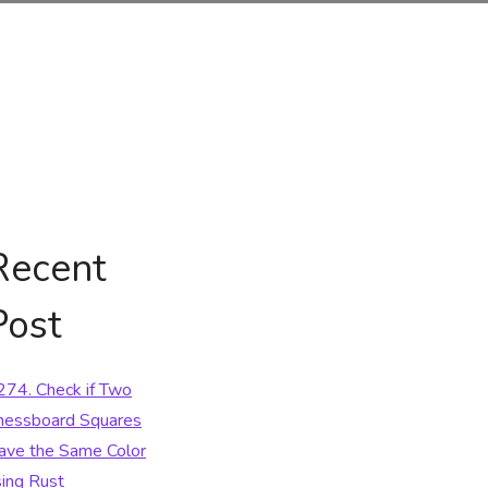
Recent
Post
274. Check if Two
hessboard Squares
ave the Same Color
sing Rust