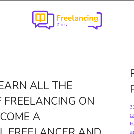
EARN ALL THE
F FREELANCING ON
3
ECOME A
C
H
L FREELANCER AND
u