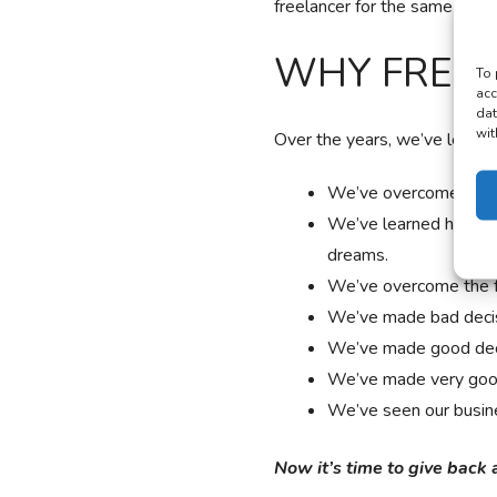
freelancer for the same exac
WHY FREEL
To 
acc
dat
wit
Over the years, we’ve learne
We’ve overcome the s
We’ve learned how to 
dreams.
We’ve overcome the fe
We’ve made bad decis
We’ve made good dec
We’ve made very good
We’ve seen our busin
Now it’s time to give back 