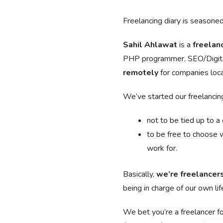
Freelancing diary is seasoned 
Sahil Ahlawat
is a
freelan
PHP programmer, SEO/Digita
remotely
for companies loc
We’ve started our freelancing
not to be tied up to a
to be free to choose 
work for.
Basically,
we’re freelancer
being in charge of our own lif
We bet you’re a freelancer 