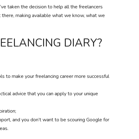
e taken the decision to help all the freelancers
 there, making available what we know, what we
REELANCING DIARY?
ols to make your freelancing career more successful
actical advice that you can apply to your unique
piration;
pport, and you don’t want to be scouring Google for
deas.