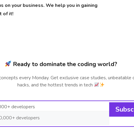
us on your business. We help you in gaining
of it!
Ready to dominate the coding world?
concepts every Monday. Get exclusive case studies, unbeatable 
hacks, and the hottest trends in tech
,000+ developers