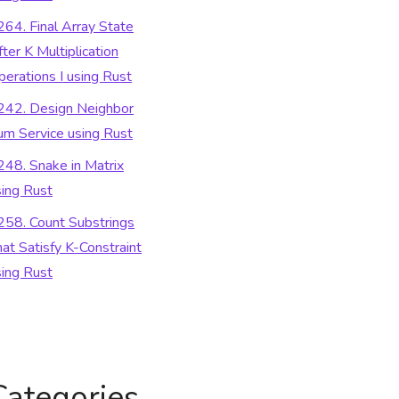
264. Final Array State
ter K Multiplication
perations I using Rust
242. Design Neighbor
um Service using Rust
248. Snake in Matrix
sing Rust
258. Count Substrings
at Satisfy K-Constraint
sing Rust
Categories