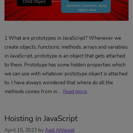
1 What are prototypes in JavaScript? Whenever we
create objects, functions, methods, arrays and variables
in JavaScript, prototype is an object that gets attached
to them. Prototype has some hidden properties which
we can use with whatever prototype object is attached
to. I have always wondered that where do all the
methods comes from in …
Read more
Hoisting in JavaScript
April 15, 2023
by
Aadi Ahlawat