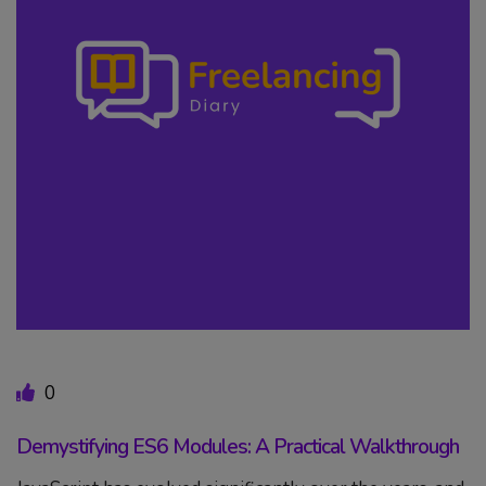
0
Demystifying ES6 Modules: A Practical Walkthrough