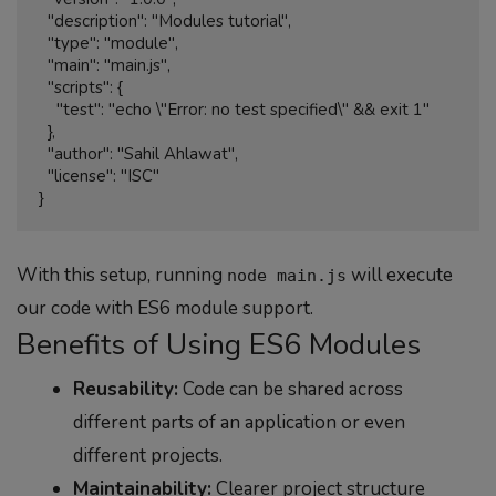
  "description": "Modules tutorial",

  "type": "module",

  "main": "main.js",

  "scripts": {

    "test": "echo \"Error: no test specified\" && exit 1"

  },

  "author": "Sahil Ahlawat",

  "license": "ISC"

With this setup, running
will execute
node main.js
our code with ES6 module support.
Benefits of Using ES6 Modules
Reusability:
Code can be shared across
different parts of an application or even
different projects.
Maintainability:
Clearer project structure