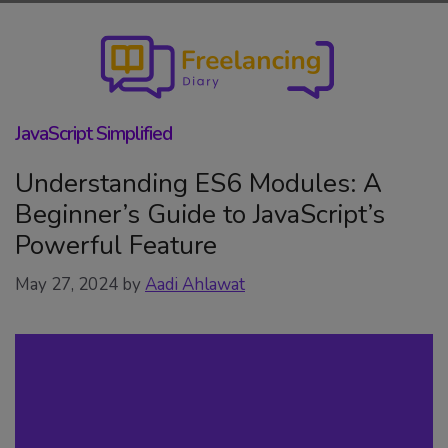
Skip
to
content
JavaScript Simplified
Understanding ES6 Modules: A
Beginner’s Guide to JavaScript’s
Powerful Feature
May 27, 2024
by
Aadi Ahlawat