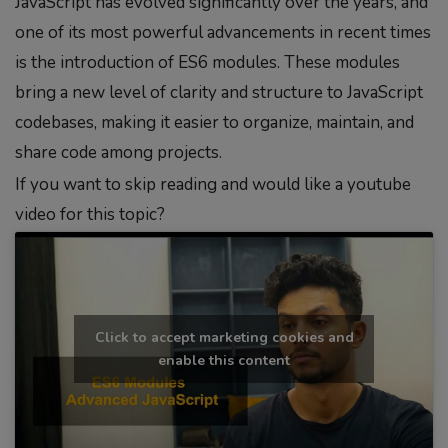
JavaScript has evolved significantly over the years, and
one of its most powerful advancements in recent times
is the introduction of ES6 modules. These modules
bring a new level of clarity and structure to JavaScript
codebases, making it easier to organize, maintain, and
share code among projects.
If you want to skip reading and would like a youtube
video for this topic?
Click to accept marketing cookies and
enable this content