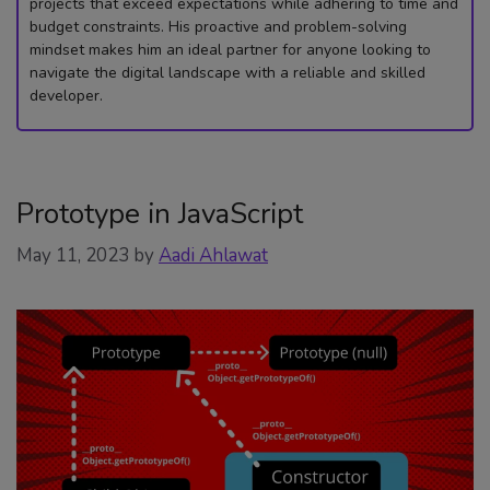
projects that exceed expectations while adhering to time and
budget constraints. His proactive and problem-solving
mindset makes him an ideal partner for anyone looking to
navigate the digital landscape with a reliable and skilled
developer.
Prototype in JavaScript
May 11, 2023
by
Aadi Ahlawat