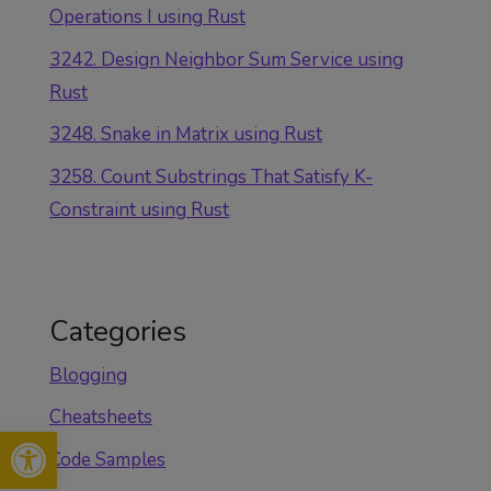
Operations I using Rust
3242. Design Neighbor Sum Service using
Rust
3248. Snake in Matrix using Rust
3258. Count Substrings That Satisfy K-
Constraint using Rust
Categories
Blogging
Cheatsheets
Open toolbar
Code Samples