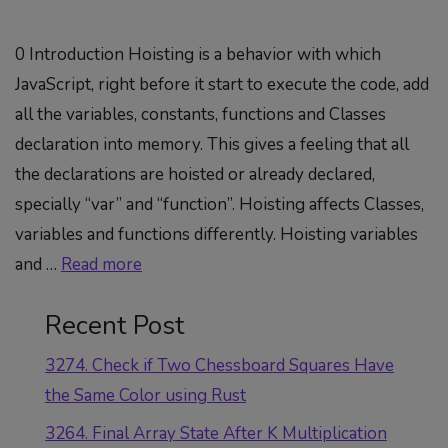
0 Introduction Hoisting is a behavior with which
JavaScript, right before it start to execute the code, add
all the variables, constants, functions and Classes
declaration into memory. This gives a feeling that all
the declarations are hoisted or already declared,
specially “var” and “function”. Hoisting affects Classes,
variables and functions differently. Hoisting variables
and …
Read more
Recent Post
3274. Check if Two Chessboard Squares Have
the Same Color using Rust
3264. Final Array State After K Multiplication