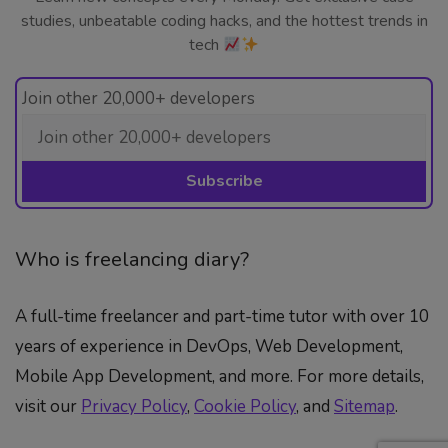
studies, unbeatable coding hacks, and the hottest trends in
tech
Join other 20,000+ developers
Who is freelancing diary?
A full-time freelancer and part-time tutor with over 10
years of experience in DevOps, Web Development,
Mobile App Development, and more. For more details,
visit our
Privacy Policy
,
Cookie Policy
, and
Sitemap
.