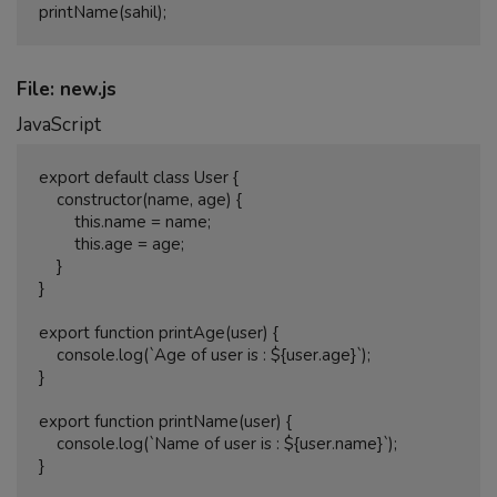
File: new.js
JavaScript
export default class User {

    constructor(name, age) {

        this.name = name;

        this.age = age;

    }

}

export function printAge(user) {

    console.log(`Age of user is : ${user.age}`);

}

export function printName(user) {

    console.log(`Name of user is : ${user.name}`);
