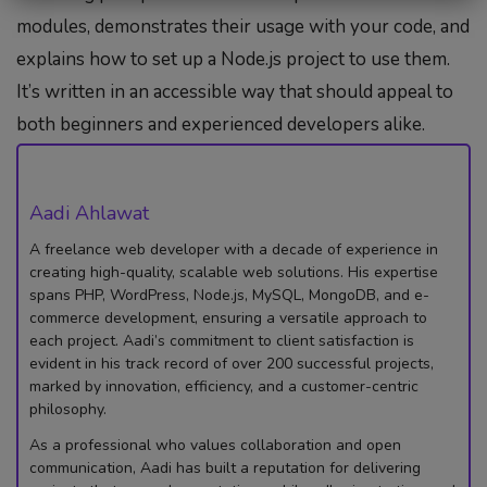
modules, demonstrates their usage with your code, and
explains how to set up a Node.js project to use them.
It’s written in an accessible way that should appeal to
both beginners and experienced developers alike.
Aadi Ahlawat
A freelance web developer with a decade of experience in
creating high-quality, scalable web solutions. His expertise
spans PHP, WordPress, Node.js, MySQL, MongoDB, and e-
commerce development, ensuring a versatile approach to
each project. Aadi’s commitment to client satisfaction is
evident in his track record of over 200 successful projects,
marked by innovation, efficiency, and a customer-centric
philosophy.
As a professional who values collaboration and open
communication, Aadi has built a reputation for delivering