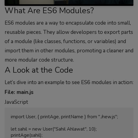
What Are ES6 Modules?
ES6 modules are a way to encapsulate code into small,
reusable pieces. They allow developers to export parts
of a module (like classes, functions, or variables) and
import them in other modules, promoting a cleaner and
more modular code structure.
A Look at the Code
Let’s dive into an example to see ES6 modules in action:
File: main.js
JavaScript
import User, { printAge, printName } from "./new.js";

let sahil = new User("Sahil Ahlawat", 10);

printAge(sahil);
