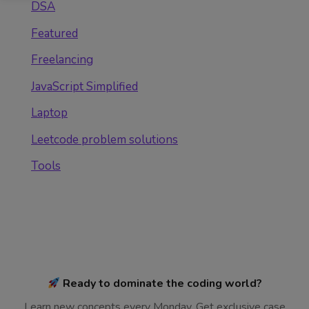
DSA
Featured
Freelancing
JavaScript Simplified
Laptop
Leetcode problem solutions
Tools
Ready to dominate the coding world?
Learn new concepts every Monday. Get exclusive case