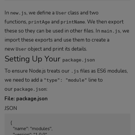
In
, we define a
class and two
new.js
User
functions,
and
. We then export
printAge
printName
these so they can be used in other files. In
, we
main.js
import these exports and use them to create a
new
object and print its details.
User
Setting Up Your
package.json
To ensure Node.js treats our
files as ES6 modules,
.js
we need to add a
line to
"type": "module"
our
:
package.json
File: package.json
JSON
{

  "name": "modules",

  "version": "1.0.0",
