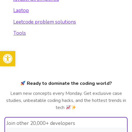
Laptop
Leetcode problem solutions
Tools
Open toolbar
Ready to dominate the coding world?
Learn new concepts every Monday. Get exclusive case
studies, unbeatable coding hacks, and the hottest trends in
tech
Join other 20,000+ developers