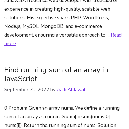
AhlawatA freelance web developer with a decade of
experience in creating high-quality, scalable web
solutions. His expertise spans PHP, WordPress,
Node.js, MySQL, MongoDB, and e-commerce
development, ensuring a versatile approach to …
Read
more
Find running sum of an array in
JavaScript
September 30, 2022
by
Aadi Ahlawat
0 Problem Given an array nums. We define a running
sum of an array as runningSum[i] = sum(nums[0]…
nums[i]). Return the running sum of nums. Solution