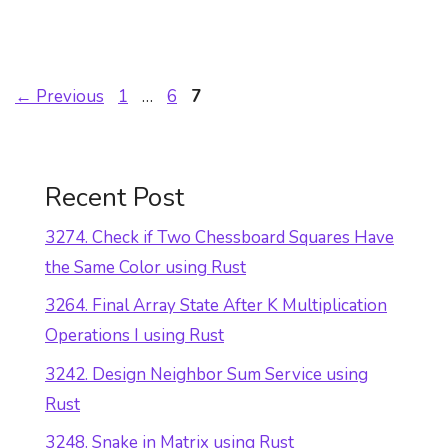
Page
Page
Page
←
Previous
1
…
6
7
Recent Post
3274. Check if Two Chessboard Squares Have
the Same Color using Rust
3264. Final Array State After K Multiplication
Operations I using Rust
3242. Design Neighbor Sum Service using
Rust
3248. Snake in Matrix using Rust