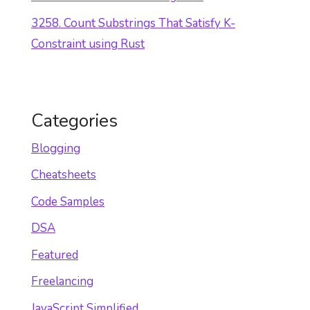
3258. Count Substrings That Satisfy K-
Constraint using Rust
Categories
Blogging
Cheatsheets
Code Samples
DSA
Featured
Freelancing
JavaScript Simplified