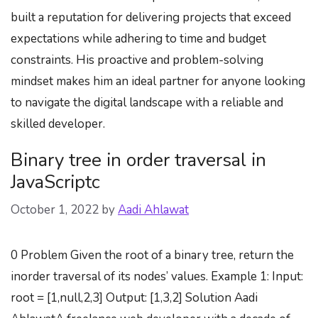
built a reputation for delivering projects that exceed
expectations while adhering to time and budget
constraints. His proactive and problem-solving
mindset makes him an ideal partner for anyone looking
to navigate the digital landscape with a reliable and
skilled developer.
Binary tree in order traversal in
JavaScriptc
October 1, 2022
by
Aadi Ahlawat
0 Problem Given the root of a binary tree, return the
inorder traversal of its nodes’ values. Example 1: Input:
root = [1,null,2,3] Output: [1,3,2] Solution Aadi