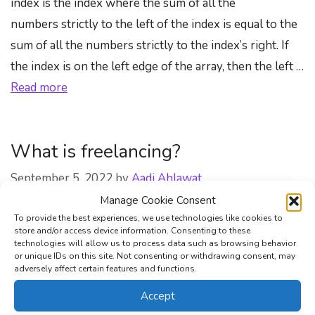
index is the index where the sum of all the
numbers strictly to the left of the index is equal to the
sum of all the numbers strictly to the index’s right. If
the index is on the left edge of the array, then the left …
Read more
What is freelancing?
September 5, 2022
by
Aadi Ahlawat
Manage Cookie Consent
To provide the best experiences, we use technologies like cookies to
store and/or access device information. Consenting to these
technologies will allow us to process data such as browsing behavior
or unique IDs on this site. Not consenting or withdrawing consent, may
adversely affect certain features and functions.
Accept