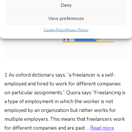
Deny
View preferences
Cookie Policy
Privacy Policy
1 As oxford dictionary says, “a freelancer is a self-
employed and hired to work for different companies
on particular assignments.”. Quora says “Freelancing is
a type of employment in which the worker is not
employed by an organization but rather works for
multiple employers. This means that freelancers work
for different companies and are paid …
Read more