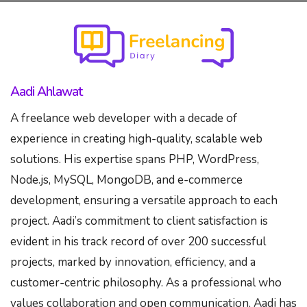
Skip
to
content
Aadi Ahlawat
A freelance web developer with a decade of
experience in creating high-quality, scalable web
solutions. His expertise spans PHP, WordPress,
Node.js, MySQL, MongoDB, and e-commerce
development, ensuring a versatile approach to each
project. Aadi’s commitment to client satisfaction is
evident in his track record of over 200 successful
projects, marked by innovation, efficiency, and a
customer-centric philosophy. As a professional who
values collaboration and open communication, Aadi has