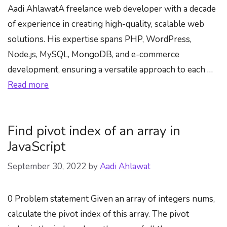
Aadi AhlawatA freelance web developer with a decade
of experience in creating high-quality, scalable web
solutions. His expertise spans PHP, WordPress,
Node.js, MySQL, MongoDB, and e-commerce
development, ensuring a versatile approach to each …
Read more
Find pivot index of an array in
JavaScript
September 30, 2022
by
Aadi Ahlawat
0 Problem statement Given an array of integers nums,
calculate the pivot index of this array. The pivot