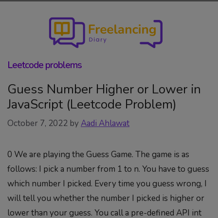
Skip
to
content
Leetcode problems
Guess Number Higher or Lower in
JavaScript (Leetcode Problem)
October 7, 2022
by
Aadi Ahlawat
0 We are playing the Guess Game. The game is as
follows: I pick a number from 1 to n. You have to guess
which number I picked. Every time you guess wrong, I
will tell you whether the number I picked is higher or
lower than your guess. You call a pre-defined API int