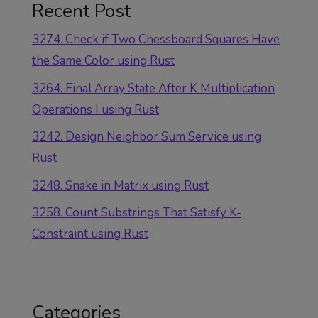
Recent Post
3274. Check if Two Chessboard Squares Have
the Same Color using Rust
3264. Final Array State After K Multiplication
Operations I using Rust
3242. Design Neighbor Sum Service using
Rust
3248. Snake in Matrix using Rust
3258. Count Substrings That Satisfy K-
Constraint using Rust
Categories