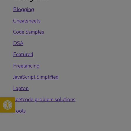
Blogging
Cheatsheets
Code Samples
DSA
Featured
Freelancing
JavaScript Simplified
Laptop
Open toolbar
Leetcode problem solutions
Tools