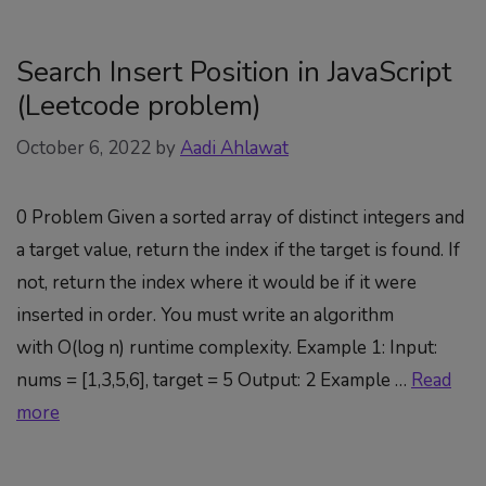
Search Insert Position in JavaScript
(Leetcode problem)
October 6, 2022
by
Aadi Ahlawat
0 Problem Given a sorted array of distinct integers and
a target value, return the index if the target is found. If
not, return the index where it would be if it were
inserted in order. You must write an algorithm
with O(log n) runtime complexity. Example 1: Input:
nums = [1,3,5,6], target = 5 Output: 2 Example …
Read
more