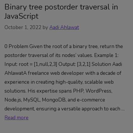
Binary tree postorder traversal in
JavaScript
October 1, 2022
by
Aadi Ahlawat
0 Problem Given the root of a binary tree, return the
postorder traversal of its nodes’ values. Example 1:
Input: root = [1,null,2,3] Output: [3,2,1] Solution Aadi
AhlawatA freelance web developer with a decade of
experience in creating high-quality, scalable web
solutions. His expertise spans PHP, WordPress,
Node.js, MySQL, MongoDB, and e-commerce
development, ensuring a versatile approach to each …
Read more