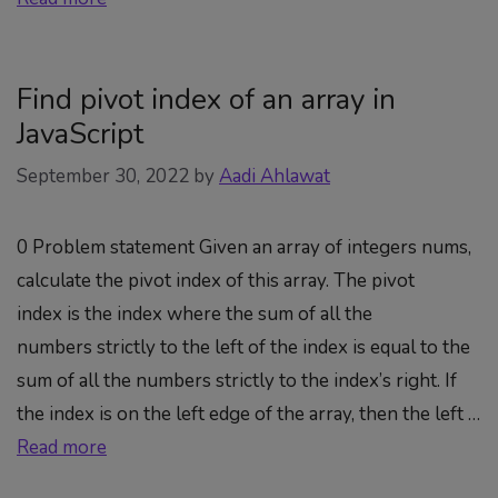
Find pivot index of an array in
JavaScript
September 30, 2022
by
Aadi Ahlawat
0 Problem statement Given an array of integers nums,
calculate the pivot index of this array. The pivot
index is the index where the sum of all the
numbers strictly to the left of the index is equal to the
sum of all the numbers strictly to the index’s right. If
the index is on the left edge of the array, then the left …
Read more