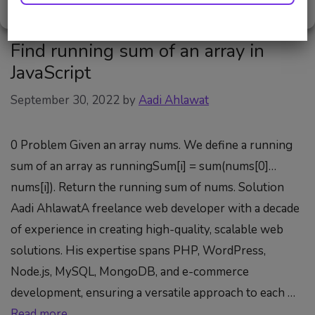
Cookie Policy
Privacy Policy
Find running sum of an array in
JavaScript
September 30, 2022
by
Aadi Ahlawat
0 Problem Given an array nums. We define a running
sum of an array as runningSum[i] = sum(nums[0]…
nums[i]). Return the running sum of nums. Solution
Aadi AhlawatA freelance web developer with a decade
of experience in creating high-quality, scalable web
solutions. His expertise spans PHP, WordPress,
Node.js, MySQL, MongoDB, and e-commerce
development, ensuring a versatile approach to each …
Read more