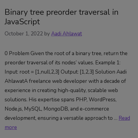
Binary tree preorder traversal in
JavaScript
October 1, 2022
by
Aadi Ahlawat
0 Problem Given the root of a binary tree, return the
preorder traversal of its nodes’ values. Example 1:
Input: root = [1,null,2,3] Output: [1,2,3] Solution Aadi
AhlawatA freelance web developer with a decade of
experience in creating high-quality, scalable web
solutions. His expertise spans PHP, WordPress,
Node.js, MySQL, MongoDB, and e-commerce
development, ensuring a versatile approach to …
Read
more