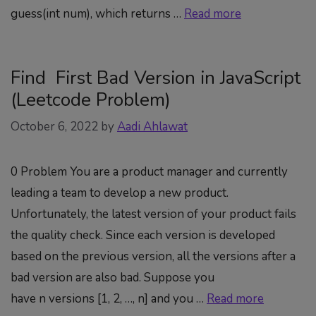
guess(int num), which returns …
Read more
Find First Bad Version in JavaScript
(Leetcode Problem)
October 6, 2022
by
Aadi Ahlawat
0 Problem You are a product manager and currently
leading a team to develop a new product.
Unfortunately, the latest version of your product fails
the quality check. Since each version is developed
based on the previous version, all the versions after a
bad version are also bad. Suppose you
have n versions [1, 2, …, n] and you …
Read more