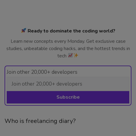
Ready to dominate the coding world?
Learn new concepts every Monday. Get exclusive case
studies, unbeatable coding hacks, and the hottest trends in
tech
Join other 20,000+ developers
Who is freelancing diary?